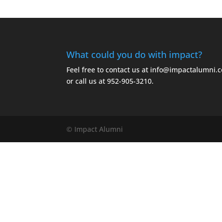
What could you do with impact?
Feel free to contact us at
info@impactalumni.
or call us at
952-905-3210.
© Impact Alumni