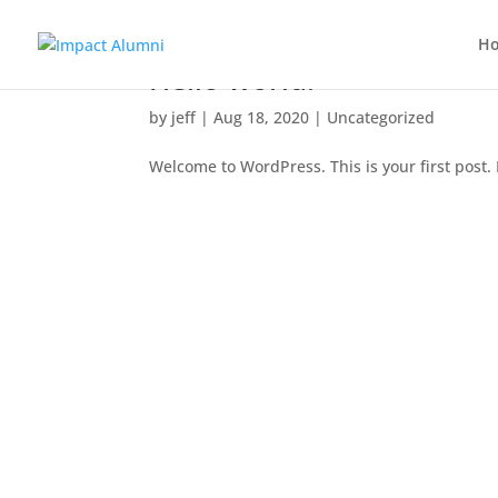
H
Hello world!
by
jeff
|
Aug 18, 2020
|
Uncategorized
Welcome to WordPress. This is your first post. E