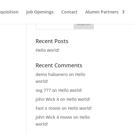
quisition
Job Openings
Contact
Alumni Partners
Recent Posts
Hello world!
Recent Comments
demo habanero
on
Hello
world!
osg 777
on
Hello world!
John Wick 4
on
Hello world!
Fast x movie
on
Hello world!
John Wick 4 movie
on
Hello
world!