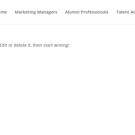
ome
Marketing Managers
Alumni Professionals
Talent Ac
dit or delete it, then start writing!